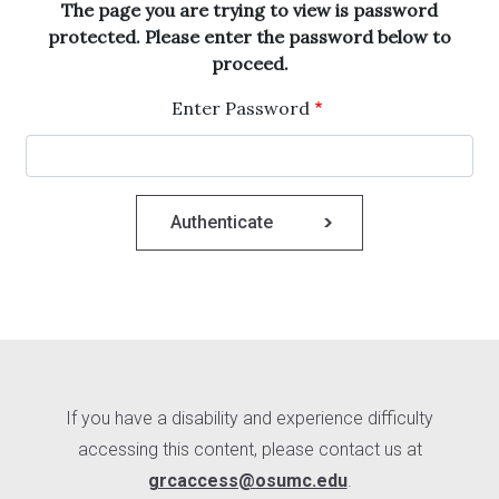
The page you are trying to view is password
protected. Please enter the password below to
proceed.
Enter Password
If you have a disability and experience difficulty
accessing this content, please contact us at
grcaccess@osumc.edu
.